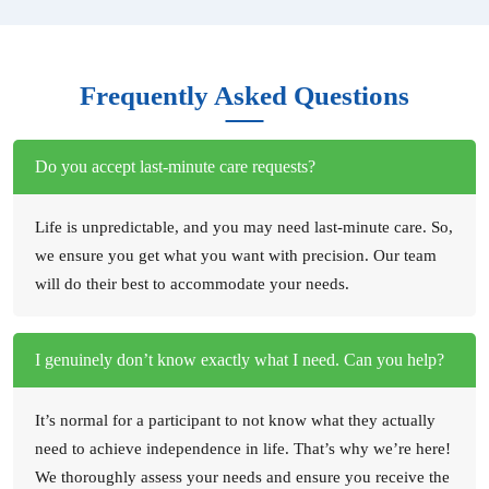
Frequently Asked Questions
Do you accept last-minute care requests?
Life is unpredictable, and you may need last-minute care. So,
we ensure you get what you want with precision. Our team
will do their best to accommodate your needs.
I genuinely don’t know exactly what I need. Can you help?
It’s normal for a participant to not know what they actually
need to achieve independence in life. That’s why we’re here!
We thoroughly assess your needs and ensure you receive the