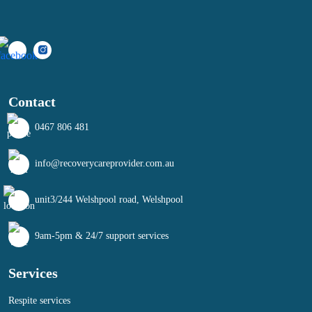
Contact
0467 806 481
info@recoverycareprovider.com.au
unit3/244 Welshpool road, Welshpool
9am-5pm & 24/7 support services
Services
Respite services