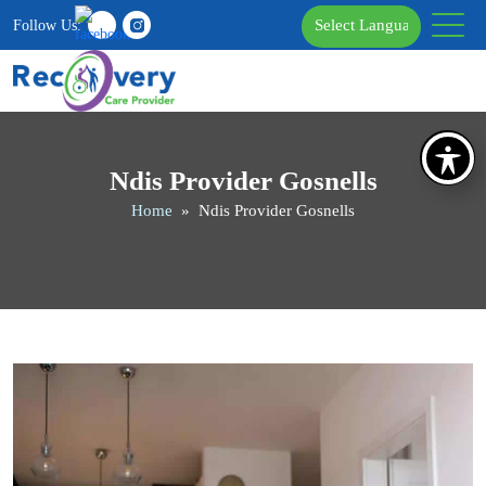
Follow Us:
Ndis Provider Gosnells
Home
» Ndis Provider Gosnells