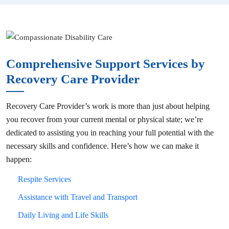
Comprehensive Support Services by
Recovery Care Provider
Recovery Care Provider’s work is more than just about helping
you recover from your current mental or physical state; we’re
dedicated to assisting you in reaching your full potential with the
necessary skills and confidence. Here’s how we can make it
happen:
Respite Services
Assistance with Travel and Transport
Daily Living and Life Skills