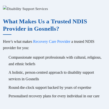
What Makes Us a Trusted NDIS
Provider in
Gosnells
?
Here’s what makes
Recovery Care Provider
a trusted NDIS
provider for you:
Compassionate support professionals with cultural, religious,
and ethnic beliefs
A holistic, person-centred approach to disability support
services in
Gosnells
Round-the-clock support backed by years of expertise
Personalised recovery plans for every individual in our care