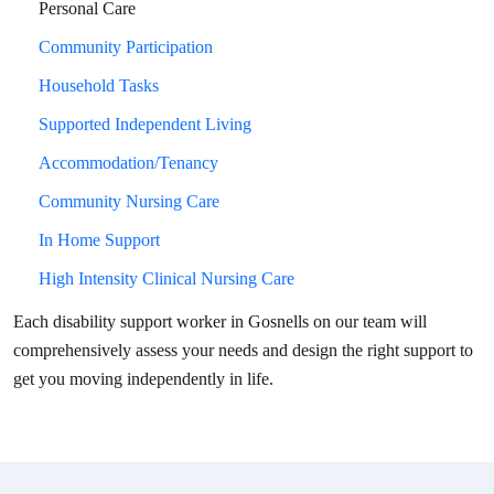
Personal Care
Community Participation
Household Tasks
Supported Independent Living
Accommodation/Tenancy
Community Nursing Care
In Home Support
High Intensity Clinical Nursing Care
Each disability support worker in
Gosnells
on our team will
comprehensively assess your needs and design the right support to
get you moving independently in life.