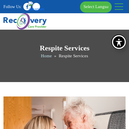
Follow Us:
Respite Services
Home
» Respite Services