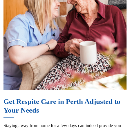
Get Respite Care in Perth Adjusted to
Your Needs
Staying away from home for a few days can indeed provide you