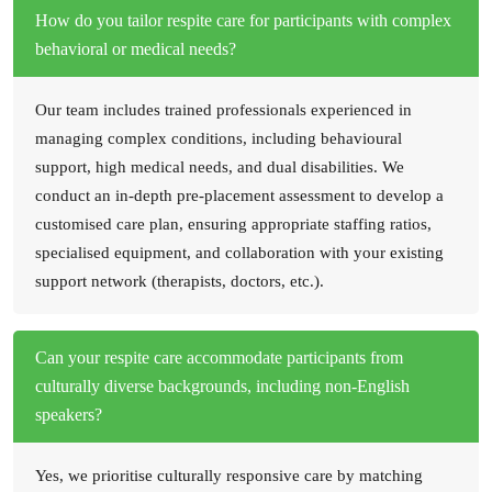
How do you tailor respite care for participants with complex
behavioral or medical needs?
Our team includes trained professionals experienced in
managing complex conditions, including behavioural
support, high medical needs, and dual disabilities. We
conduct an in-depth pre-placement assessment to develop a
customised care plan, ensuring appropriate staffing ratios,
specialised equipment, and collaboration with your existing
support network (therapists, doctors, etc.).
Can your respite care accommodate participants from
culturally diverse backgrounds, including non-English
speakers?
Yes, we prioritise culturally responsive care by matching