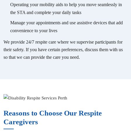
Operating your mobility aids to help you move seamlessly in
the STA and complete your daily tasks
Manage your appointments and use assistive devices that add
convenience to your lives
We provide 24/7 respite care where we supervise participants for
their safety. If you have certain preferences, discuss them with us
so that we can provide the care you need.
Reasons to Choose Our Respite
Caregivers