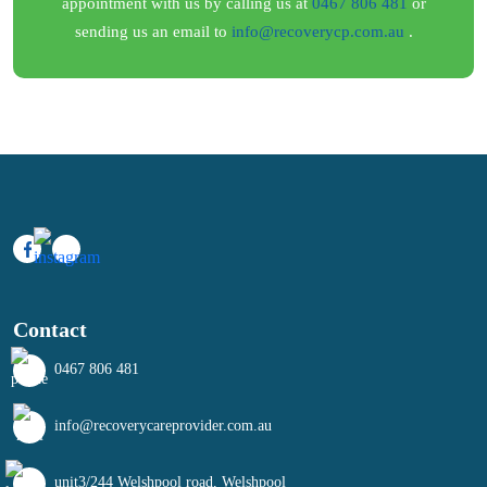
appointment with us by calling us at
0467 806 481
or
sending us an email to
info@recoverycp.com.au
.
Contact
0467 806 481
info@recoverycareprovider.com.au
unit3/244 Welshpool road, Welshpool