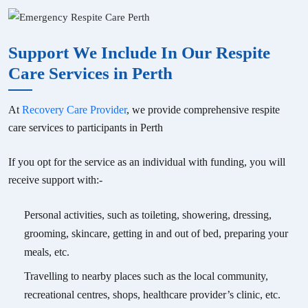
Support We Include In Our Respite
Care Services in Perth
At
Recovery Care Provider
, we provide comprehensive respite
care services to participants in Perth
If you opt for the service as an individual with funding, you will
receive support with:-
Personal activities, such as toileting, showering, dressing,
grooming, skincare, getting in and out of bed, preparing your
meals, etc.
Travelling to nearby places such as the local community,
recreational centres, shops, healthcare provider’s clinic, etc.