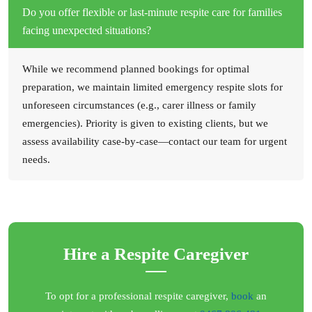
Do you offer flexible or last-minute respite care for families
facing unexpected situations?
While we recommend planned bookings for optimal
preparation, we maintain limited emergency respite slots for
unforeseen circumstances (e.g., carer illness or family
emergencies). Priority is given to existing clients, but we
assess availability case-by-case—contact our team for urgent
needs.
Hire a Respite Caregiver
To opt for a professional respite caregiver,
book
an