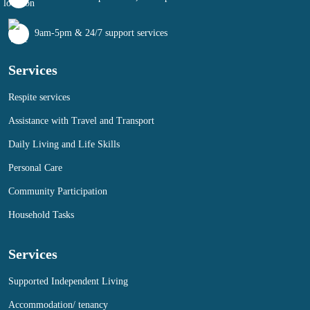
9am-5pm & 24/7 support services
Services
Respite services
Assistance with Travel and Transport
Daily Living and Life Skills
Personal Care
Community Participation
Household Tasks
Services
Supported Independent Living
Accommodation/ tenancy