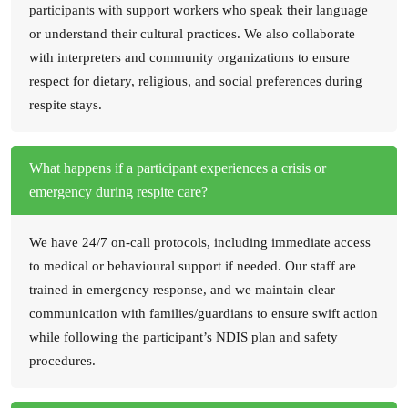
participants with support workers who speak their language
or understand their cultural practices. We also collaborate
with interpreters and community organizations to ensure
respect for dietary, religious, and social preferences during
respite stays.
What happens if a participant experiences a crisis or
emergency during respite care?
We have 24/7 on-call protocols, including immediate access
to medical or behavioural support if needed. Our staff are
trained in emergency response, and we maintain clear
communication with families/guardians to ensure swift action
while following the participant’s NDIS plan and safety
procedures.