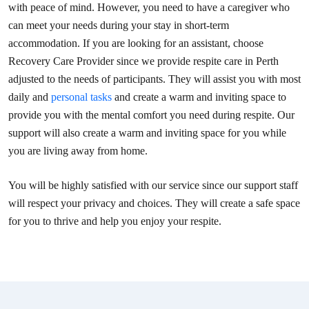
with peace of mind. However, you need to have a caregiver who
can meet your needs during your stay in short-term
accommodation. If you are looking for an assistant, choose
Recovery Care Provider since we provide respite care in Perth
adjusted to the needs of participants. They will assist you with most
daily and
personal tasks
and create a warm and inviting space to
provide you with the mental comfort you need during respite. Our
support will also create a warm and inviting space for you while
you are living away from home.
You will be highly satisfied with our service since our support staff
will respect your privacy and choices. They will create a safe space
for you to thrive and help you enjoy your respite.