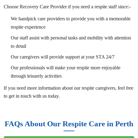
Choose Recovery Care Provider if you need a respite staff since:-
We handpick care providers to provide you with a memorable
respite experience
Our staff assist with personal tasks and mobility with attention
to detail
Our caregivers will provide support at your STA 24/7
Our professionals will make your respite more enjoyable
through leisurely activities
If you need more information about our respite caregivers, feel free
to get in touch with us today.
FAQs About Our Respite Care in Perth