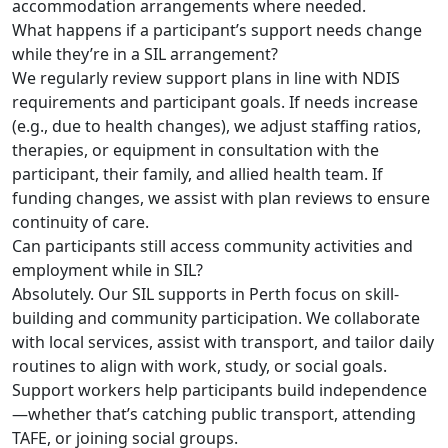
accommodation arrangements where needed.
What happens if a participant’s support needs change
while they’re in a SIL arrangement?
We regularly review support plans in line with NDIS
requirements and participant goals. If needs increase
(e.g., due to health changes), we adjust staffing ratios,
therapies, or equipment in consultation with the
participant, their family, and allied health team. If
funding changes, we assist with plan reviews to ensure
continuity of care.
Can participants still access community activities and
employment while in SIL?
Absolutely. Our SIL supports in Perth focus on skill-
building and community participation. We collaborate
with local services, assist with transport, and tailor daily
routines to align with work, study, or social goals.
Support workers help participants build independence
—whether that’s catching public transport, attending
TAFE, or joining social groups.