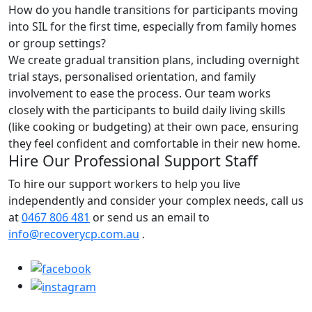
How do you handle transitions for participants moving
into SIL for the first time, especially from family homes
or group settings?
We create gradual transition plans, including overnight
trial stays, personalised orientation, and family
involvement to ease the process. Our team works
closely with the participants to build daily living skills
(like cooking or budgeting) at their own pace, ensuring
they feel confident and comfortable in their new home.
Hire Our Professional Support Staff
To hire our support workers to help you live
independently and consider your complex needs, call us
at
0467 806 481
or send us an email to
info@recoverycp.com.au
.