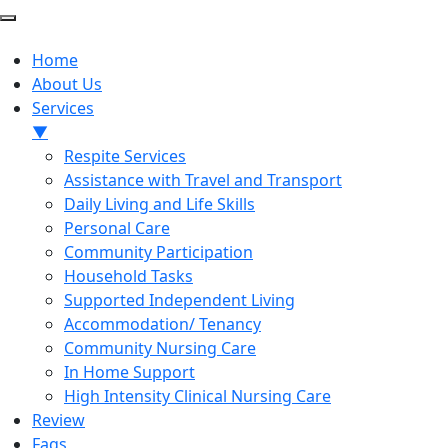
Home
About Us
Services
▼
Respite Services
Assistance with Travel and Transport
Daily Living and Life Skills
Personal Care
Community Participation
Household Tasks
Supported Independent Living
Accommodation/ Tenancy
Community Nursing Care
In Home Support
High Intensity Clinical Nursing Care
Review
Faqs