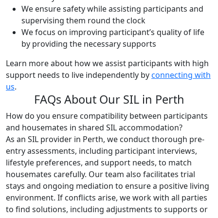
We ensure safety while assisting participants and
supervising them round the clock
We focus on improving participant’s quality of life
by providing the necessary supports
Learn more about how we assist participants with high
support needs to live independently by
connecting with
us
.
FAQs About Our SIL in Perth
How do you ensure compatibility between participants
and housemates in shared SIL accommodation?
As an SIL provider in Perth, we conduct thorough pre-
entry assessments, including participant interviews,
lifestyle preferences, and support needs, to match
housemates carefully. Our team also facilitates trial
stays and ongoing mediation to ensure a positive living
environment. If conflicts arise, we work with all parties
to find solutions, including adjustments to supports or