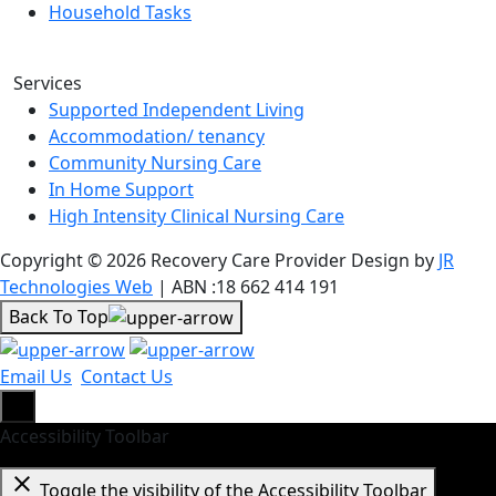
Household Tasks
Services
Supported Independent Living
Accommodation/ tenancy
Community Nursing Care
In Home Support
High Intensity Clinical Nursing Care
Copyright © 2026 Recovery Care Provider Design by
JR
Technologies Web
| ABN :18 662 414 191
Back To Top
Email Us
Contact Us
Accessibility Toolbar
close
Toggle the visibility of the Accessibility Toolbar