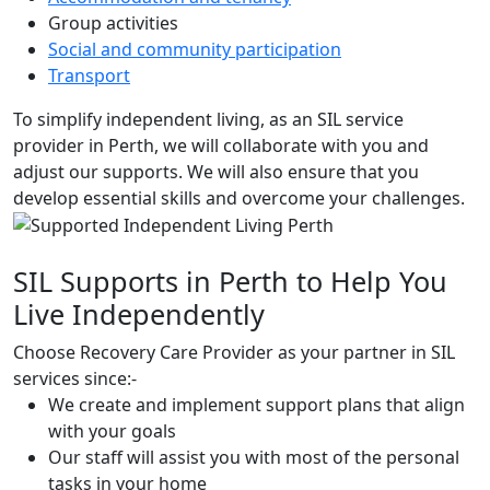
Group activities
Social and community participation
Transport
To simplify independent living, as an SIL service
provider in Perth, we will collaborate with you and
adjust our supports. We will also ensure that you
develop essential skills and overcome your challenges.
SIL Supports in Perth to Help You
Live Independently
Choose Recovery Care Provider as your partner in SIL
services since:-
We create and implement support plans that align
with your goals
Our staff will assist you with most of the personal
tasks in your home