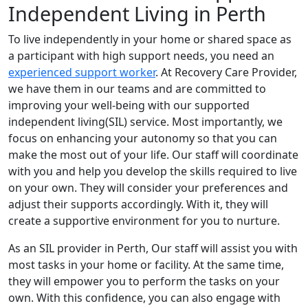
Independent Living in Perth
To live independently in your home or shared space as
a participant with high support needs, you need an
experienced support worker
. At Recovery Care Provider,
we have them in our teams and are committed to
improving your well-being with our supported
independent living(SIL) service. Most importantly, we
focus on enhancing your autonomy so that you can
make the most out of your life. Our staff will coordinate
with you and help you develop the skills required to live
on your own. They will consider your preferences and
adjust their supports accordingly. With it, they will
create a supportive environment for you to nurture.
As an SIL provider in Perth, Our staff will assist you with
most tasks in your home or facility. At the same time,
they will empower you to perform the tasks on your
own. With this confidence, you can also engage with