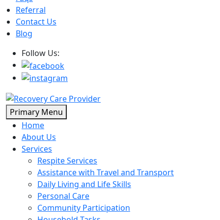
Referral
Contact Us
Blog
Follow Us:
Skip
Primary Menu
to
Home
content
About Us
Services
Respite Services
Assistance with Travel and Transport
Daily Living and Life Skills
Personal Care
Community Participation
Household Tasks