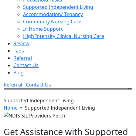
Supported Independent Living
Accommodation/ Tenancy
Community Nursing Care
In Home Support
High Intensity Clinical Nursing Care
Review
Faqs
Referral
Contact Us
Blog
Referral
Contact Us
Supported Independent Living
Home
» Supported Independent Living
Get Assistance with Supported