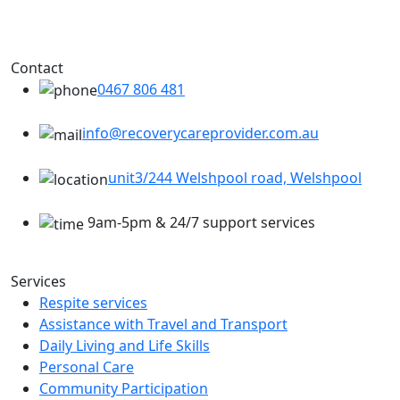
Contact
0467 806 481
info@recoverycareprovider.com.au
unit3/244 Welshpool road, Welshpool
9am-5pm & 24/7 support services
Services
Respite services
Assistance with Travel and Transport
Daily Living and Life Skills
Personal Care
Community Participation