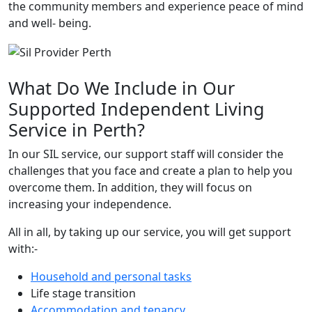
the community members and experience peace of mind
and well- being.
What Do We Include in Our
Supported Independent Living
Service in Perth?
In our SIL service, our support staff will consider the
challenges that you face and create a plan to help you
overcome them. In addition, they will focus on
increasing your independence.
All in all, by taking up our service, you will get support
with:-
Household and personal tasks
Life stage transition
Accommodation and tenancy